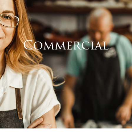
Commercial