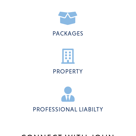

PACKAGES

PROPERTY

PROFESSIONAL LIABILTY