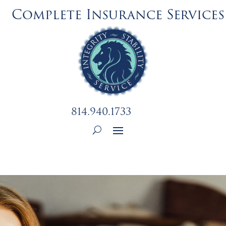
Complete Insurance Services
814.940.1733
Employment Opportunity