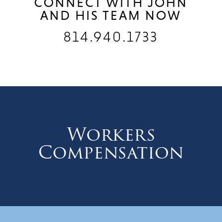
CONNECT WITH JOHN
AND HIS TEAM NOW
814.940.1733
Workers
Compensation