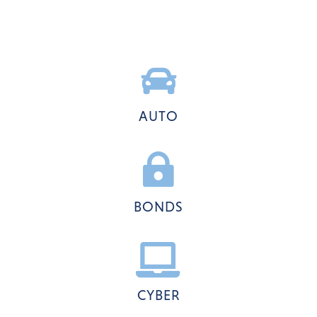

AUTO

BONDS

CYBER