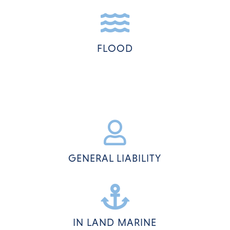

FLOOD

GENERAL LIABILITY

IN LAND MARINE